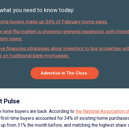
 what you need to know today:
-time buyers made up 34% of February home sales.
ix-and-flip market is showing renewed expansion, with inves
ism rising.
ive financing strategies allow investors to buy properties wi
ng on traditional bank mortgages.
Advertise in The Close
t Pulse
me home buyers are back. According to
the National Association o
, first-time buyers accounted for 34% of existing home purchases
, up from 31% the month before, and matching the highest share 