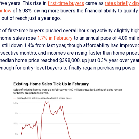
five years. This rise in
first-time buyers
came as
rates briefly di
ar low
of 5.98%, giving more buyers the financial ability to qualify
 out of reach just a year ago.
x of first-time buyers pushed overall housing activity slightly high
-home sales rose
1.7% in February
to an annual pace of 4.09 mill
 still down 1.4% from last year, though affordability has improve
nsecutive months, and incomes are rising faster than home price
 median home price reached $398,000, up just 0.3% year over yea
ough for entry-level buyers to finally regain purchasing power.