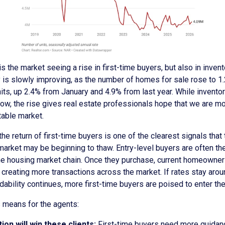
is the market seeing a rise in first-time buyers, but also in invent
 is slowly improving, as the number of homes for sale rose to 1
nits, up 2.4% from January and 4.9% from last year. While invento
ow, the rise gives real estate professionals hope that we are mo
table market.
the return of first-time buyers is one of the clearest signals that
arket may be beginning to thaw. Entry-level buyers are often the
the housing market chain. Once they purchase, current homeowner
creating more transactions across the market. If rates stay aro
dability continues, more first-time buyers are poised to enter th
s means for the agents:
ion will win these clients:
First-time buyers need more guidance