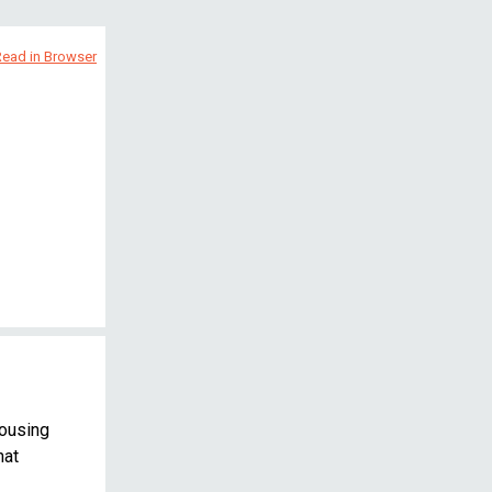
Read in Browser
housing
hat