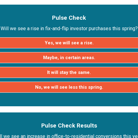
Pulse Check
Will we see a rise in fix-and-flip investor purchases this spring?
Yes, we will see a rise.
Maybe, in certain areas.
It will stay the same.
No, we will see less this spring.
Pulse Check Results
ll we see an increase in office-to-residential conversions this ye