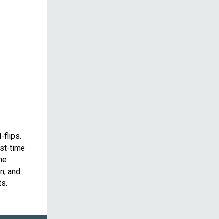
-flips.
rst-time
ime
n, and
ts.