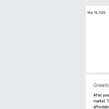
Mar 18, 2026
Greeti
After yea
market. T
affordabi