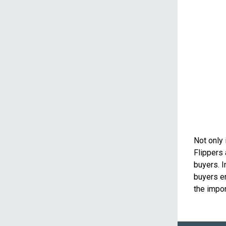
Not only 
Flippers 
buyers. I
buyers en
the impor