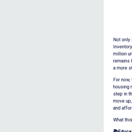
Not only 
Inventory
million u
remains l
a more s
For now, 
housing m
step in 
move up, 
and affor
What thi
📚Educat