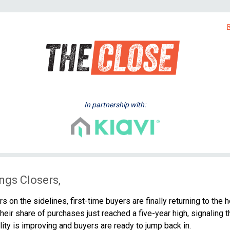
In partnership with:
ngs Closers,
rs on the sidelines, first-time buyers are finally returning to the 
heir share of purchases just reached a five-year high, signaling t
lity is improving and buyers are ready to jump back in.