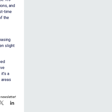
ions, and
st-time
of the
chasing
n slight
ced
ave
it's a
 areas
 newsletter!