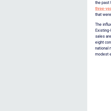
the past 
three-ye
that were
The influ
Existing
sales are
eight co
national
modest en