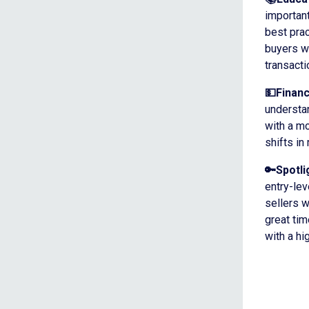
important
best prac
buyers wi
transacti
💵Finan
understan
with a m
shifts in
🔑Spotli
entry-le
sellers w
great ti
with a hi