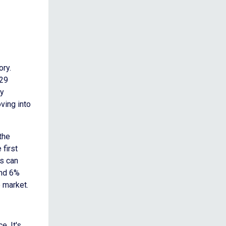
ory.
.29
ry
ving into
 the
 first
s can
und 6%
e market.
. It's