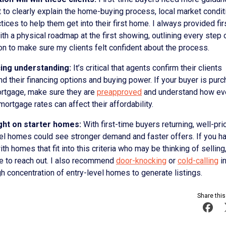
 to clearly explain the home-buying process, local market condit
tices to help them get into their first home. I always provided fir
th a physical roadmap at the first showing, outlining every step 
on to make sure my clients felt confident about the process.
cing understanding:
It’s critical that agents confirm their clients
d their financing options and buying power. If your buyer is pur
ortgage, make sure they are
preapproved
and understand how eve
 mortgage rates can affect their affordability.
ght on starter homes:
With first-time buyers returning, well-pri
vel homes could see stronger demand and faster offers. If you h
ith homes that fit into this criteria who may be thinking of selling, 
me to reach out. I also recommend
door-knocking
or
cold-calling
in
gh concentration of entry-level homes to generate listings.
Share this