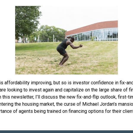
is affordability improving, but so is investor confidence in fix-and
are looking to invest again and capitalize on the large share of fi
n this newsletter, I’ll discuss the new fix-and-flip outlook, first-t
tering the housing market, the curse of Michael Jordan’s mansio
tance of agents being trained on financing options for their clien