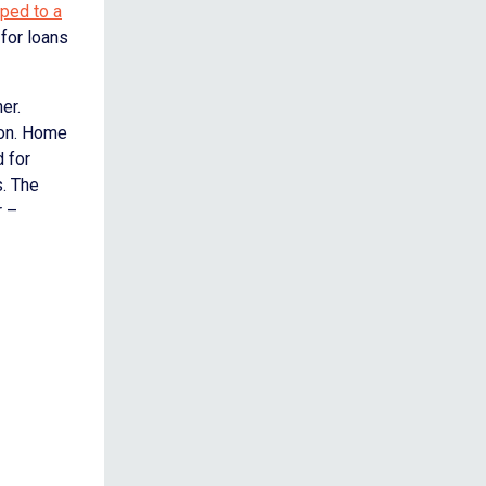
pped to a
 for loans
er.
ion. Home
d for
s. The
r –