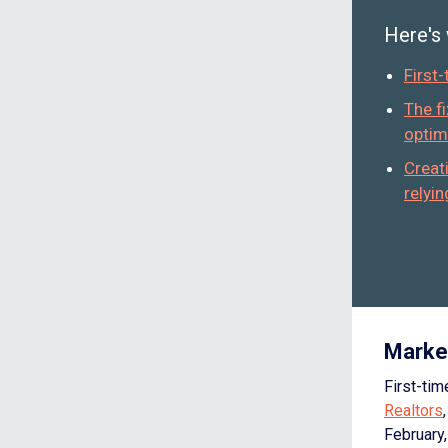
Here's
First
The f
optim
Creat
relyi
Marke
First-ti
Realtors
February